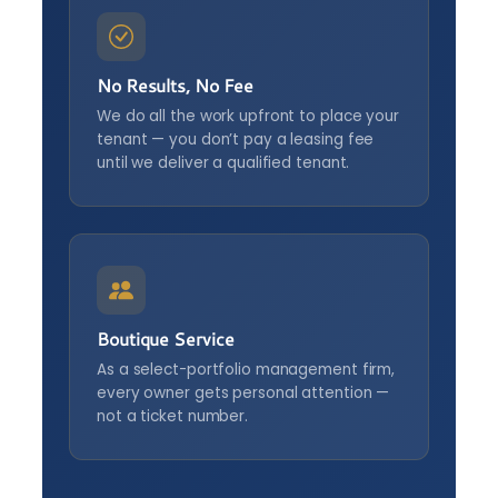
No Results, No Fee
We do all the work upfront to place your
tenant — you don’t pay a leasing fee
until we deliver a qualified tenant.
Boutique Service
As a select-portfolio management firm,
every owner gets personal attention —
not a ticket number.