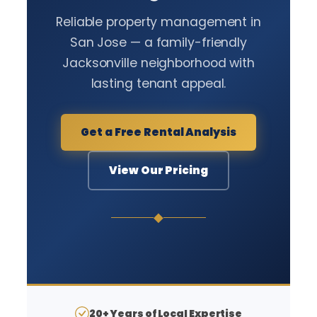
Reliable property management in
San Jose — a family-friendly
Jacksonville neighborhood with
lasting tenant appeal.
Get a Free Rental Analysis
View Our Pricing
◆
20+ Years of Local Expertise