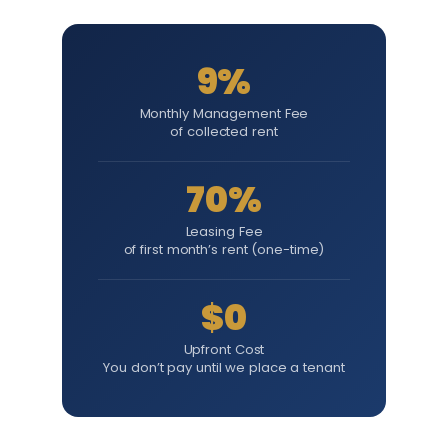
9%
Monthly Management Fee
of collected rent
70%
Leasing Fee
of first month’s rent (one-time)
$0
Upfront Cost
You don’t pay until we place a tenant