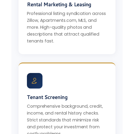
Rental Marketing & Leasing
Professional listing syndication across
Zillow, Apartments.com, MLS, and
more. High-quality photos and
descriptions that attract qualified
tenants fast.
Tenant Screening
Comprehensive background, credit,
income, and rental history checks.
Strict standards that minimize risk
and protect your investment from
costly problems.