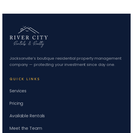
Jacksonville’s boutique residential property management
company — protecting your investment since day one.
QUICK LINKS
Services
Pricing
Available Rentals
Meet the Team