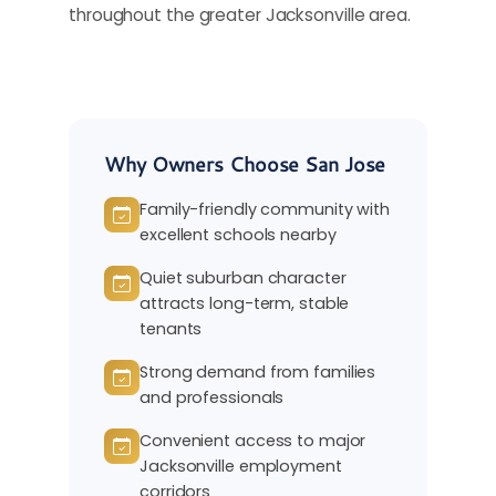
throughout the greater Jacksonville area.
Why Owners Choose San Jose
Family-friendly community with
excellent schools nearby
Quiet suburban character
attracts long-term, stable
tenants
Strong demand from families
and professionals
Convenient access to major
Jacksonville employment
corridors