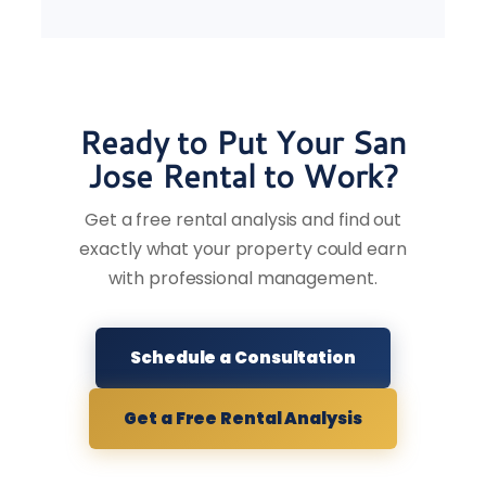
Ready to Put Your San
Jose Rental to Work?
Get a free rental analysis and find out
exactly what your property could earn
with professional management.
Schedule a Consultation
Get a Free Rental Analysis