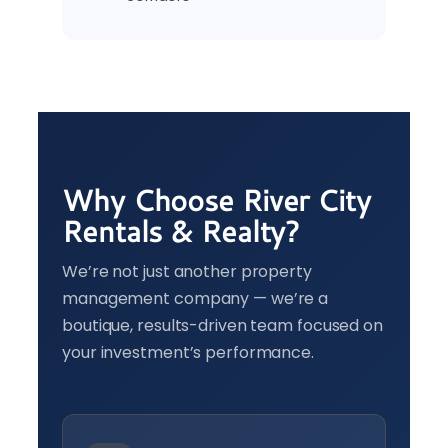
Why Choose River City
Rentals & Realty?
We’re not just another property
management company — we’re a
boutique, results-driven team focused on
your investment’s performance.