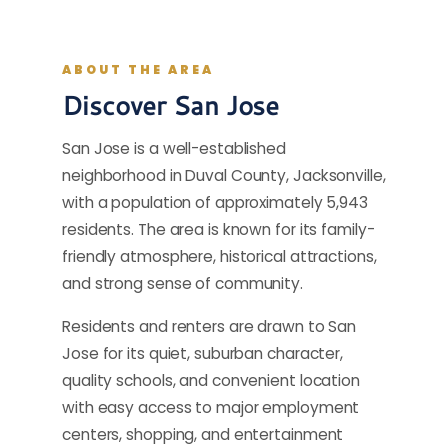
ABOUT THE AREA
Discover San Jose
San Jose is a well-established
neighborhood in Duval County, Jacksonville,
with a population of approximately 5,943
residents. The area is known for its family-
friendly atmosphere, historical attractions,
and strong sense of community.
Residents and renters are drawn to San
Jose for its quiet, suburban character,
quality schools, and convenient location
with easy access to major employment
centers, shopping, and entertainment