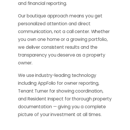
and financial reporting.
Our boutique approach means you get
personalized attention and direct
communication, not a call center. Whether
you own one home or a growing portfolio,
we deliver consistent results and the
transparency you deserve as a property
owner.
We use industry-leading technology
including AppFolio for owner reporting,
Tenant Turner for showing coordination,
and Resident Inspect for thorough property
documentation — giving you a complete
picture of your investment at all times.