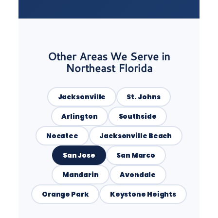
Other Areas We Serve in
Northeast Florida
Jacksonville
St. Johns
Arlington
Southside
Nocatee
Jacksonville Beach
San Jose
San Marco
Mandarin
Avondale
Orange Park
Keystone Heights