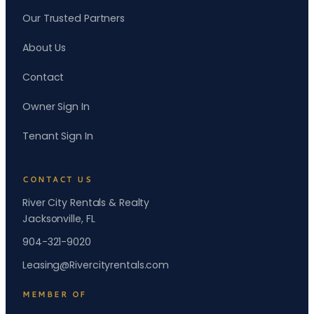
Our Trusted Partners
About Us
Contact
Owner Sign In
Tenant Sign In
CONTACT US
River City Rentals & Realty
Jacksonville, FL
904-321-9020
Leasing@Rivercityrentals.com
MEMBER OF