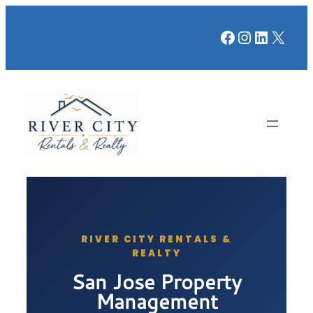
Facebook
Instagr
LinkedI
X
RIVER CITY RENTALS &
REALTY
San Jose Property
Management