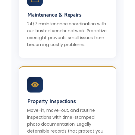
Maintenance & Repairs
24/7 maintenance coordination with
our trusted vendor network. Proactive
oversight prevents small issues from
becoming costly problems.
Property Inspections
Move-in, move-out, and routine
inspections with time-stamped
photo documentation. Legally
defensible records that protect you