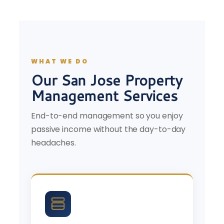
WHAT WE DO
Our San Jose Property
Management Services
End-to-end management so you enjoy
passive income without the day-to-day
headaches.