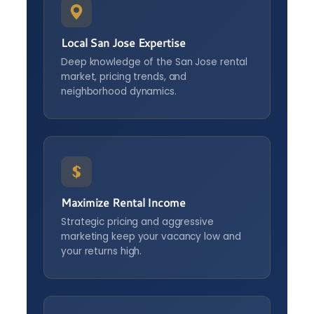
Local San Jose Expertise
Deep knowledge of the San Jose rental
market, pricing trends, and
neighborhood dynamics.
Maximize Rental Income
Strategic pricing and aggressive
marketing keep your vacancy low and
your returns high.