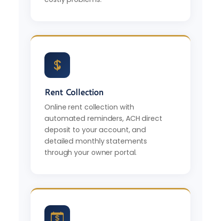
Rent Collection
Online rent collection with
automated reminders, ACH direct
deposit to your account, and
detailed monthly statements
through your owner portal.