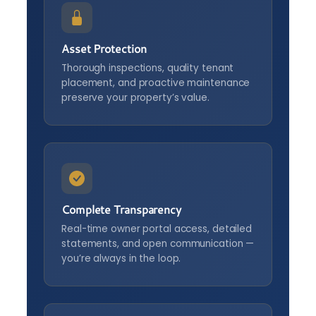
Asset Protection
Thorough inspections, quality tenant
placement, and proactive maintenance
preserve your property’s value.
Complete Transparency
Real-time owner portal access, detailed
statements, and open communication —
you’re always in the loop.