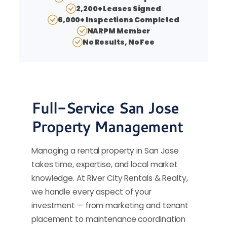
2,200+ Leases Signed
6,000+ Inspections Completed
NARPM Member
No Results, No Fee
Full-Service San Jose
Property Management
Managing a rental property in San Jose
takes time, expertise, and local market
knowledge. At River City Rentals & Realty,
we handle every aspect of your
investment — from marketing and tenant
placement to maintenance coordination