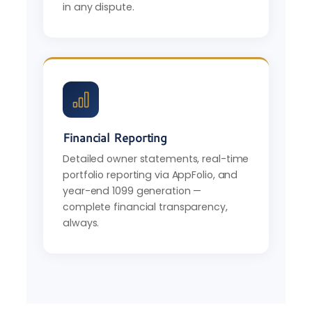
in any dispute.
Financial Reporting
Detailed owner statements, real-time
portfolio reporting via AppFolio, and
year-end 1099 generation —
complete financial transparency,
always.