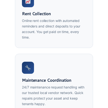
Rent Collection
Online rent collection with automated
reminders and direct deposits to your
account. You get paid on time, every
time.
Maintenance Coordination
24/7 maintenance request handling with
our trusted local vendor network. Quick
repairs protect your asset and keep
tenants happy.