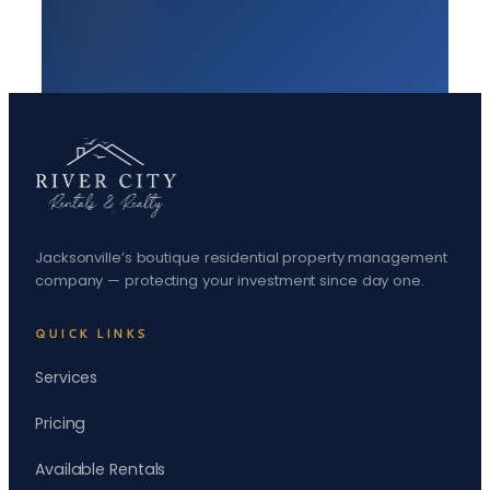
Jacksonville’s boutique residential property management
company — protecting your investment since day one.
QUICK LINKS
Services
Pricing
Available Rentals