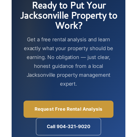
Ready to Put Your
Jacksonville Property to
Work?
Get a free rental analysis and learn
exactly what your property should be
earning. No obligation — just clear,
honest guidance from a local
Jacksonville property management
expert.
Request Free Rental Analysis
Call 904-321-9020