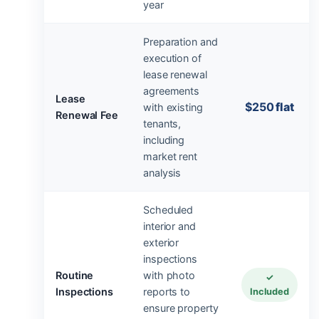
year
Preparation and
execution of
lease renewal
agreements
Lease
$250
flat
with existing
Renewal Fee
tenants,
including
market rent
analysis
Scheduled
interior and
exterior
inspections
Routine
with photo
✓
Inspections
reports to
Included
ensure property