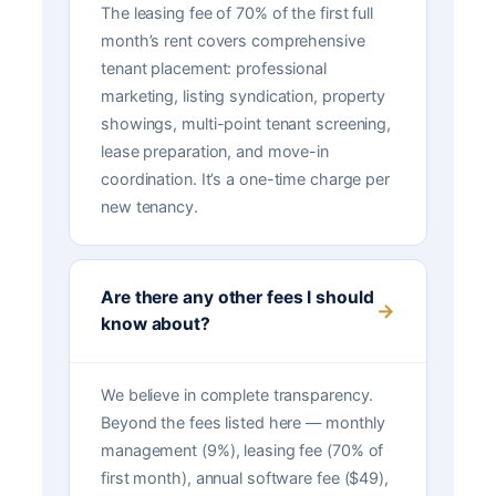
The leasing fee of 70% of the first full
month’s rent covers comprehensive
tenant placement: professional
marketing, listing syndication, property
showings, multi-point tenant screening,
lease preparation, and move-in
coordination. It’s a one-time charge per
new tenancy.
Are there any other fees I should
know about?
We believe in complete transparency.
Beyond the fees listed here — monthly
management (9%), leasing fee (70% of
first month), annual software fee ($49),