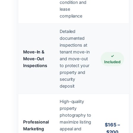
condition and
lease
compliance
Detailed
documented
inspections at
Move-In &
tenant move-in
✓
Move-Out
and move-out
Included
Inspections
to protect your
property and
security
deposit
High-quality
property
photography to
Professional
maximize listing
$165 –
Marketing
appeal and
$200