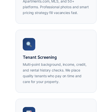
Apartments.com, MLS, and 50+
platforms. Professional photos and smart
pricing strategy fill vacancies fast.
Tenant Screening
Multi-point background, income, credit,
and rental history checks. We place
quality tenants who pay on time and
care for your property.