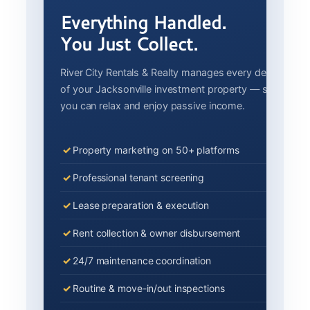
Everything Handled.
You Just Collect.
River City Rentals & Realty manages every detail
of your Jacksonville investment property — so
you can relax and enjoy passive income.
Property marketing on 50+ platforms
Professional tenant screening
Lease preparation & execution
Rent collection & owner disbursement
24/7 maintenance coordination
Routine & move-in/out inspections