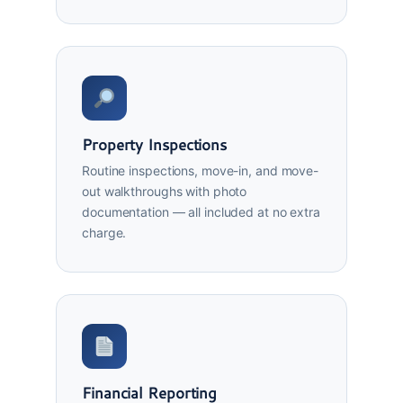
Property Inspections
Routine inspections, move-in, and move-
out walkthroughs with photo
documentation — all included at no extra
charge.
Financial Reporting