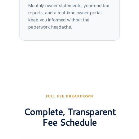
Monthly owner statements, year-end tax
reports, and a real-time owner portal
keep you informed without the
paperwork headache.
FULL FEE BREAKDOWN
Complete, Transparent
Fee Schedule