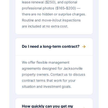
lease renewal ($250), and optional
professional photos ($165–$200) —
there are no hidden or surprise charges.
Routine and move-in/out inspections
are included at no extra cost.
Do I need a long-term contract?
We offer flexible management
agreements designed for Jacksonville
property owners. Contact us to discuss
contract terms that work for your
situation and investment goals.
How quickly can you get my