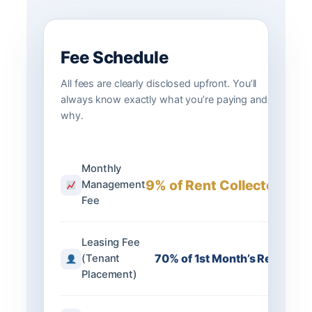
Fee Schedule
All fees are clearly disclosed upfront. You’ll
always know exactly what you’re paying and
why.
Monthly
9% of Rent Collected
Management
Fee
Leasing Fee
70% of 1st Month’s Rent
(Tenant
Placement)