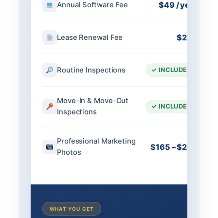
$49 / year
Annual Software Fee
$250
Lease Renewal Fee
Routine Inspections
✓ INCLUDED
Move-In & Move-Out
✓ INCLUDED
Inspections
Professional Marketing
$165 – $200
Photos
WHAT YOU GET