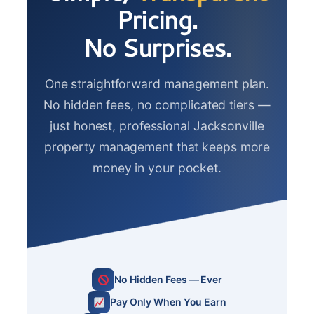
Pricing.
No Surprises.
One straightforward management plan.
No hidden fees, no complicated tiers —
just honest, professional Jacksonville
property management that keeps more
money in your pocket.
No Hidden Fees — Ever
Pay Only When You Earn