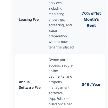
services
including
70%
of 1st
marketing,
Month’s
Leasing Fee
showings,
screening, and
Rent
lease
preparation
when a new
tenant is placed
Owner portal
access, secure
online
payments, and
Annual
property
$49
/ Year
Software Fee
management
software
(AppFolio) —
billed once per