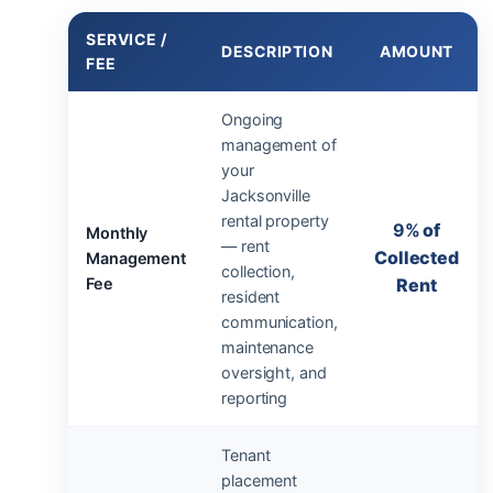
SERVICE /
DESCRIPTION
AMOUNT
FEE
Ongoing
management of
your
Jacksonville
rental property
9%
of
Monthly
— rent
Collected
Management
collection,
Fee
Rent
resident
communication,
maintenance
oversight, and
reporting
Tenant
placement