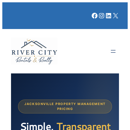
Facebook
Instagr
LinkedI
X
JACKSONVILLE PROPERTY MANAGEMENT
PRICING
Simple,
Transparent