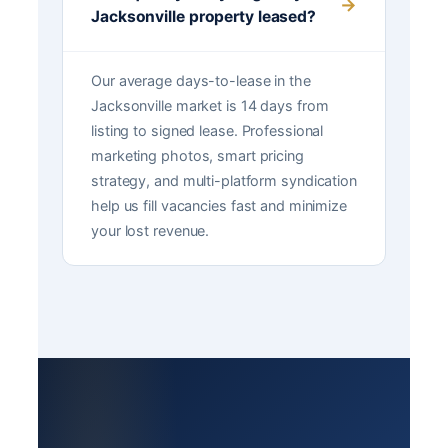
Jacksonville property leased?
Our average days-to-lease in the
Jacksonville market is 14 days from
listing to signed lease. Professional
marketing photos, smart pricing
strategy, and multi-platform syndication
help us fill vacancies fast and minimize
your lost revenue.