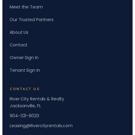
Meet the Team
Our Trusted Partners
About Us
Contact
Owner Sign In
Tenant Sign In
CONTACT US
River City Rentals & Realty
Jacksonville, FL
904-321-9020
Leasing@Rivercityrentals.com