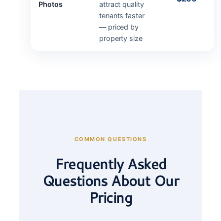
Photos
attract quality
tenants faster
— priced by
property size
COMMON QUESTIONS
Frequently Asked
Questions About Our
Pricing