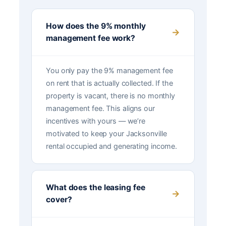
How does the 9% monthly
management fee work?
You only pay the 9% management fee
on rent that is actually collected. If the
property is vacant, there is no monthly
management fee. This aligns our
incentives with yours — we’re
motivated to keep your Jacksonville
rental occupied and generating income.
What does the leasing fee
cover?