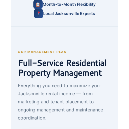
Month-to-Month Flexibility
Local Jacksonville Experts
OUR MANAGEMENT PLAN
Full-Service Residential
Property Management
Everything you need to maximize your
Jacksonville rental income — from
marketing and tenant placement to
ongoing management and maintenance
coordination.