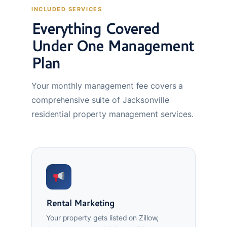
INCLUDED SERVICES
Everything Covered
Under One Management
Plan
Your monthly management fee covers a
comprehensive suite of Jacksonville
residential property management services.
Rental Marketing
Your property gets listed on Zillow,