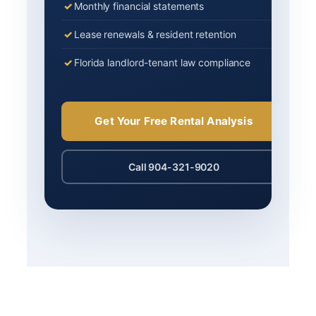
Monthly financial statements
Lease renewals & resident retention
Florida landlord-tenant law compliance
Get Your Free Rental Analysis
Call 904-321-9020