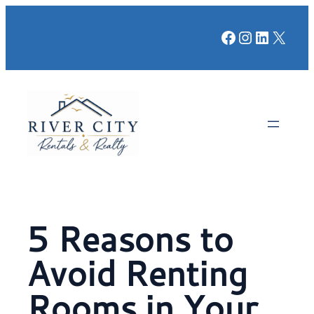
Skip
Facebook
Instagr
LinkedI
X
to
content
5 Reasons to
Avoid Renting
Rooms in Your