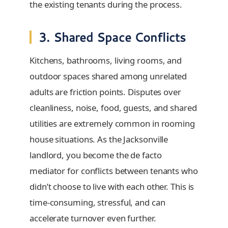
the existing tenants during the process.
3. Shared Space Conflicts
Kitchens, bathrooms, living rooms, and
outdoor spaces shared among unrelated
adults are friction points. Disputes over
cleanliness, noise, food, guests, and shared
utilities are extremely common in rooming
house situations. As the Jacksonville
landlord, you become the de facto
mediator for conflicts between tenants who
didn’t choose to live with each other. This is
time-consuming, stressful, and can
accelerate turnover even further.