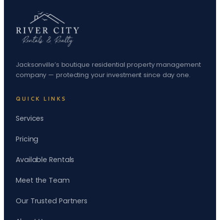
Jacksonville’s boutique residential property management
company — protecting your investment since day one.
QUICK LINKS
Services
Pricing
Available Rentals
Meet the Team
Our Trusted Partners