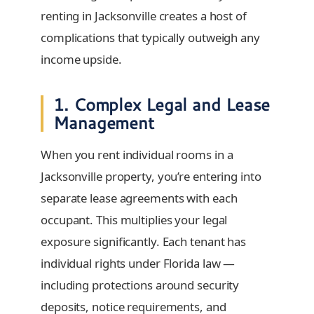
renting in Jacksonville creates a host of
complications that typically outweigh any
income upside.
1. Complex Legal and Lease
Management
When you rent individual rooms in a
Jacksonville property, you’re entering into
separate lease agreements with each
occupant. This multiplies your legal
exposure significantly. Each tenant has
individual rights under Florida law —
including protections around security
deposits, notice requirements, and