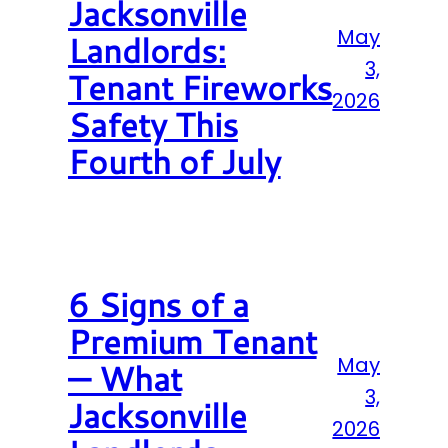
Jacksonville
May
Landlords:
3,
Tenant Fireworks
2026
Safety This
Fourth of July
6 Signs of a
Premium Tenant
May
— What
3,
Jacksonville
2026