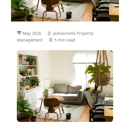
May 2026
Jacksonville Property
Management
5 min read