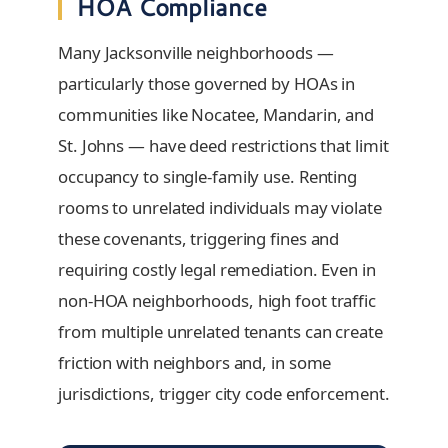
HOA Compliance
Many Jacksonville neighborhoods —
particularly those governed by HOAs in
communities like Nocatee, Mandarin, and
St. Johns — have deed restrictions that limit
occupancy to single-family use. Renting
rooms to unrelated individuals may violate
these covenants, triggering fines and
requiring costly legal remediation. Even in
non-HOA neighborhoods, high foot traffic
from multiple unrelated tenants can create
friction with neighbors and, in some
jurisdictions, trigger city code enforcement.