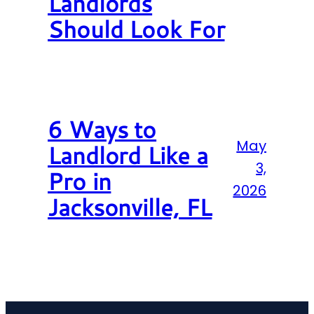
Landlords
Should Look For
6 Ways to
May
Landlord Like a
3,
Pro in
2026
Jacksonville, FL