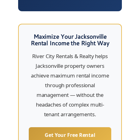
Maximize Your Jacksonville
Rental Income the Right Way
River City Rentals & Realty helps
Jacksonville property owners
achieve maximum rental income
through professional
management — without the
headaches of complex multi-
tenant arrangements.
Get Your Free Rental