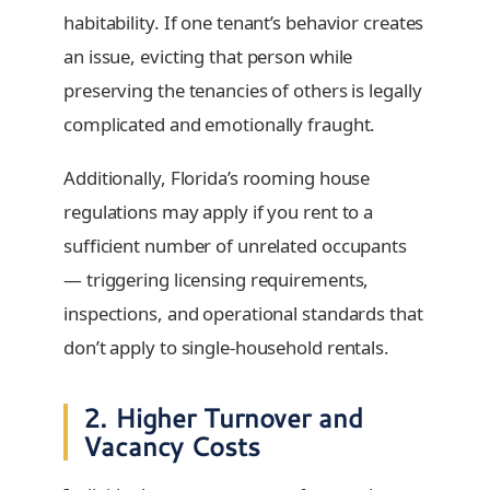
habitability. If one tenant’s behavior creates
an issue, evicting that person while
preserving the tenancies of others is legally
complicated and emotionally fraught.
Additionally, Florida’s rooming house
regulations may apply if you rent to a
sufficient number of unrelated occupants
— triggering licensing requirements,
inspections, and operational standards that
don’t apply to single-household rentals.
2. Higher Turnover and
Vacancy Costs