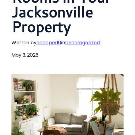
Jacksonville
Property
Written by
acooper10
in
Uncategorized
May 3, 2026