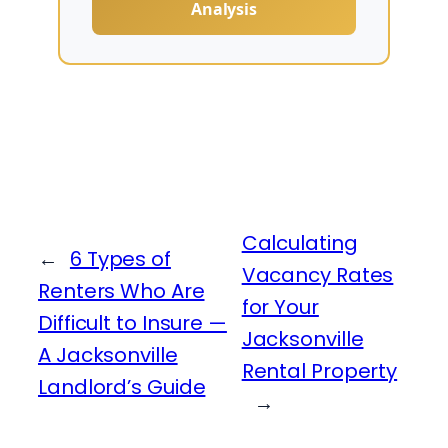
Analysis
Calculating
←
6 Types of
Vacancy Rates
Renters Who Are
for Your
Difficult to Insure —
Jacksonville
A Jacksonville
Rental Property
Landlord’s Guide
→