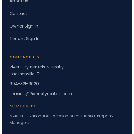
About Us
Contact
Owner Sign In
Tenant Sign In
CONTACT US
River City Rentals & Realty
Jacksonville, FL
904-321-9020
Leasing@Rivercityrentals.com
MEMBER OF
NARPM — National Association of Residential Property
Managers