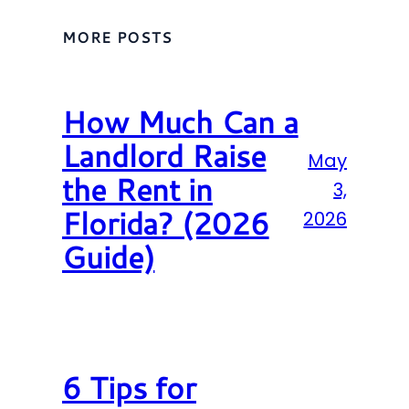
MORE POSTS
How Much Can a
Landlord Raise
May
the Rent in
3,
Florida? (2026
2026
Guide)
6 Tips for