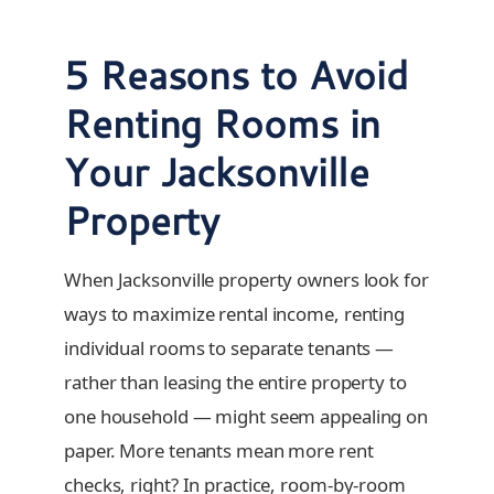
5 Reasons to Avoid
Renting Rooms in
Your Jacksonville
Property
When Jacksonville property owners look for
ways to maximize rental income, renting
individual rooms to separate tenants —
rather than leasing the entire property to
one household — might seem appealing on
paper. More tenants mean more rent
checks, right? In practice, room-by-room