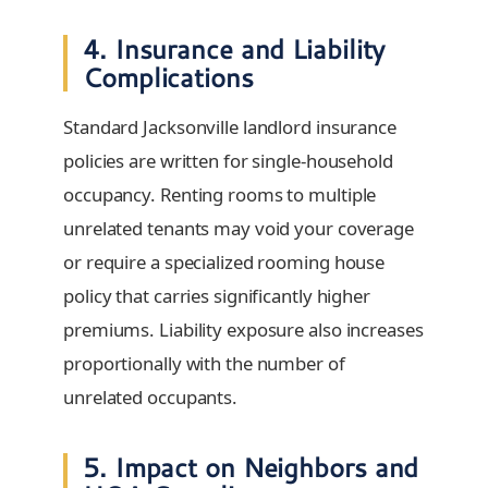
4. Insurance and Liability
Complications
Standard Jacksonville landlord insurance
policies are written for single-household
occupancy. Renting rooms to multiple
unrelated tenants may void your coverage
or require a specialized rooming house
policy that carries significantly higher
premiums. Liability exposure also increases
proportionally with the number of
unrelated occupants.
5. Impact on Neighbors and