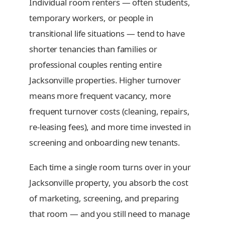
Individual room renters — often students,
temporary workers, or people in
transitional life situations — tend to have
shorter tenancies than families or
professional couples renting entire
Jacksonville properties. Higher turnover
means more frequent vacancy, more
frequent turnover costs (cleaning, repairs,
re-leasing fees), and more time invested in
screening and onboarding new tenants.
Each time a single room turns over in your
Jacksonville property, you absorb the cost
of marketing, screening, and preparing
that room — and you still need to manage