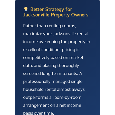
Better Strategy for
Jacksonville Property Owners
Rather than renting rooms,
maximize your Jacksonville rental
income by keeping the property in
excellent condition, pricing it
competitively based on market
data, and placing thoroughly
screened long-term tenants. A
professionally managed single-
household rental almost always
outperforms a room-by-room
arrangement on a net income
basis over time.